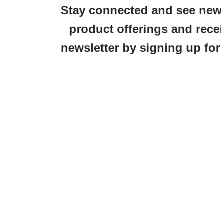
Stay connected and see new
product offerings and rece
newsletter by signing up for