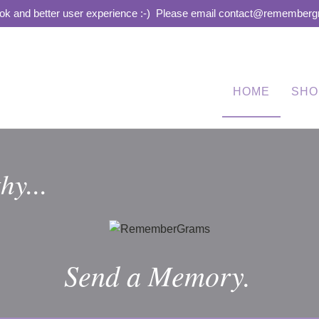
ook and better user experience :-)
Please email contact@remembergra
HOME
SHO
hy...
Send a Memory.