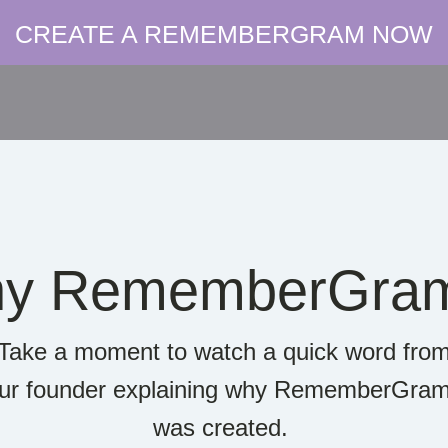
CREATE A REMEMBERGRAM NOW
y RememberGra
Take a moment to watch a quick word fro
ur founder explaining why RememberGra
was created.