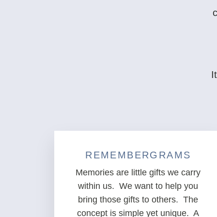
c
I
REMEMBERGRAMS
Memories are little gifts we carry
within us. We want to help you
bring those gifts to others. The
concept is simple yet unique. A