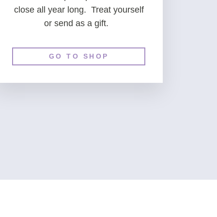
close all year long. Treat yourself
or send as a gift.
GO TO SHOP