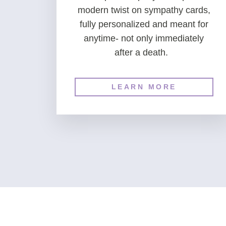
modern twist on sympathy cards,
fully personalized and meant for
anytime- not only immediately
after a death.
LEARN MORE