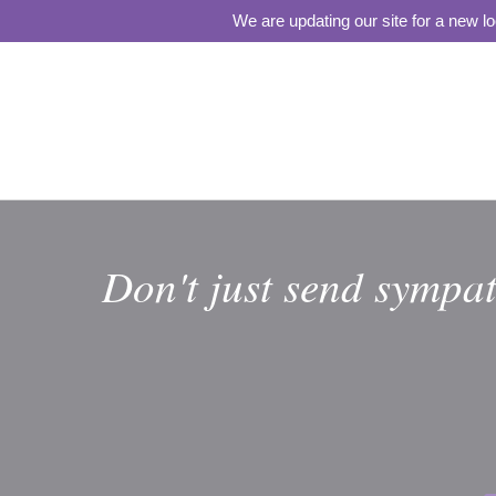
We are updating our site for a new l
Don't just send sympat