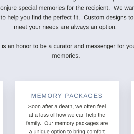
onjure special memories for the recipient. We wa
to help you find the perfect fit. Custom designs to
meet your needs are always an option.
t is an honor to be a curator and messenger for yo
memories.
MEMORY PACKAGES
Soon after a death, we often feel
at a loss of how we can help the
family. Our memory packages are
a unique option to bring comfort