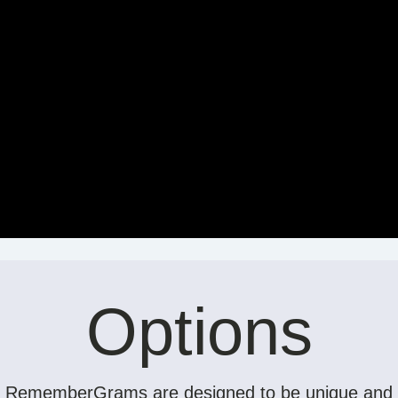
Options
RememberGrams are designed to be unique and