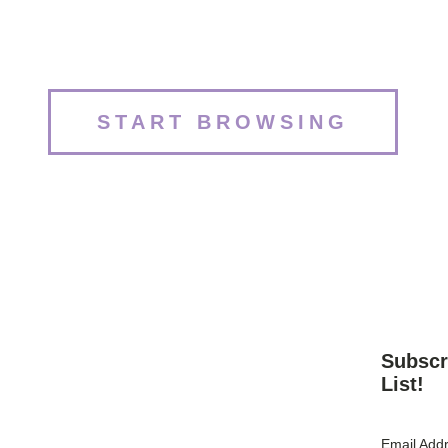
START BROWSING
Subscr
List!
Email Add