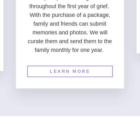
throughout the first year of grief.
With the purchase of a package,
family and friends can submit
memories and photos. We will
curate them and send them to the
family monthly for one year.
LEARN MORE