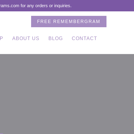
ms.com for any orders or inquiries.
FREE REMEMBERGRAM
P
ABOUT US
BLOG
CONTACT