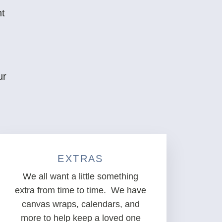
nt
ur
EXTRAS
We all want a little something
extra from time to time. We have
canvas wraps, calendars, and
more to help keep a loved one