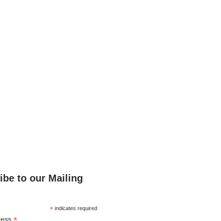
ibe to our Mailing
*
indicates required
*
ress