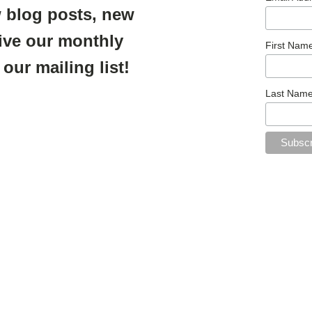
 blog posts, new
ive our monthly
First Nam
 our mailing list!
Last Nam