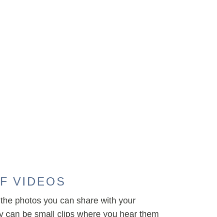
F VIDEOS
the photos you can share with your
ey can be small clips where you hear them