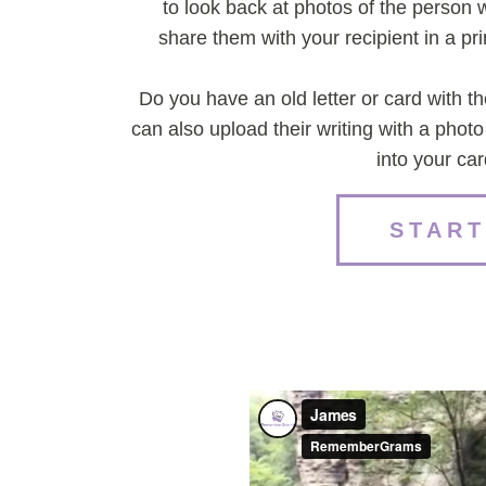
to look back at photos of the perso
share them with your recipient in a p
Do you have an old letter or card with t
can also upload their writing with a phot
into your ca
START