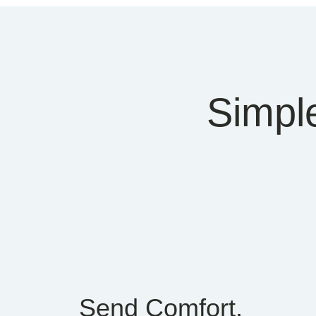
Simpl
Send Comfort.