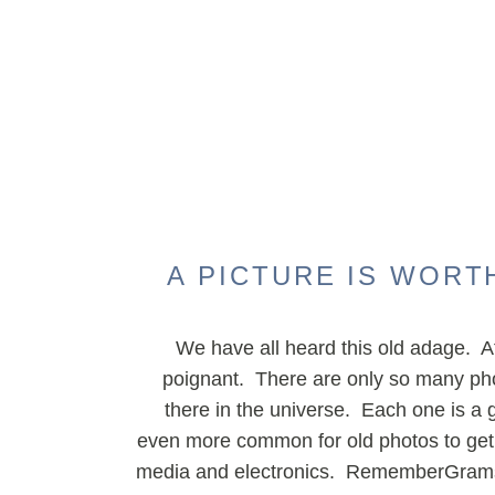
A PICTURE IS WORT
We have all heard this old adage. Af
poignant. There are only so many pho
there in the universe. Each one is a gift
even more common for old photos to get l
media and electronics. RememberGrams 