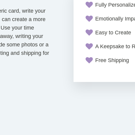
Fully Personali
eric card, write your
Emotionally Impa
u can create a more
. Use your time
Easy to Create
way, writing your
de some photos or a
A Keepsake to
nting and shipping for
Free Shipping