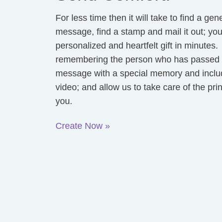
For less time then it will take to find a gen
message, find a stamp and mail it out; yo
personalized and heartfelt gift in minutes
remembering the person who has passed a
message with a special memory and inclu
video; and allow us to take care of the pri
you.
Create Now »