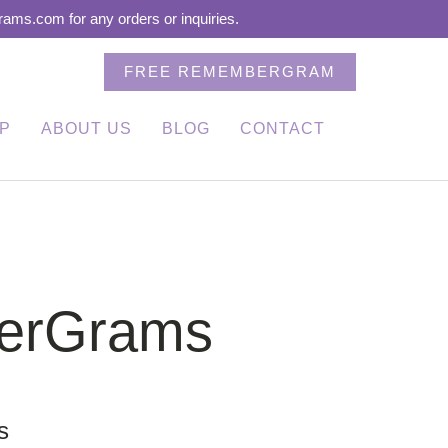
ms.com for any orders or inquiries.
FREE REMEMBERGRAM
P
ABOUT US
BLOG
CONTACT
berGrams
s