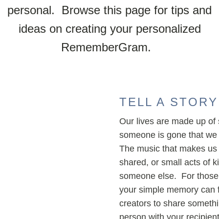
personal. Browse this page for tips and
ideas on creating your personalized
RememberGram.
TELL A STORY
Our lives are made up of s
someone is gone that we 
The music that makes us 
shared, or small acts of 
someone else. For those 
your simple memory can fe
creators to share someth
person with your recipie