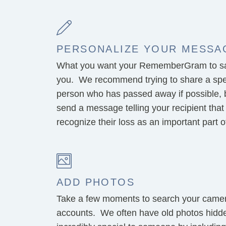
PERSONALIZE YOUR MESSA
What you want your RememberGram to say
you. We recommend trying to share a spe
person who has passed away if possible, but
send a message telling your recipient that
recognize their loss as an important part of 
ADD PHOTOS
Take a few moments to search your camera
accounts. We often have old photos hidd