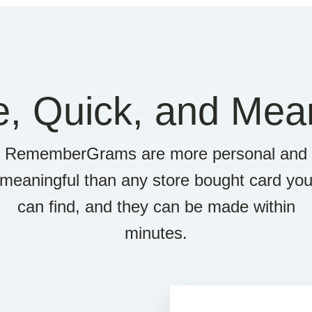
e, Quick, and Mean
RememberGrams are more personal and
meaningful than any store bought card yo
can find, and they can be made within
minutes.