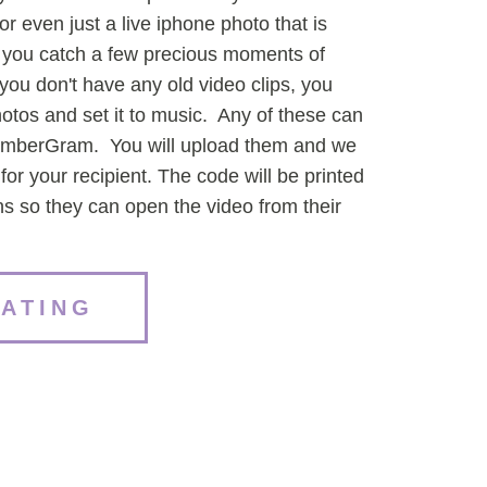
or even just a live iphone photo that is
 you catch a few precious moments of
ou don't have any old video clips, you
hotos and set it to music. Any of these can
emberGram. You will upload them and we
or your recipient. The code will be printed
ons so they can open the video from their
EATING