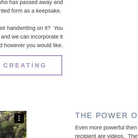
n who has passed away and
rinted form as a keepsake.
heir handwriting on it? You
o and we can incorporate it
rd however you would like.
 CREATING
THE POWER O
Even more powerful then 
recipient are videos. Th