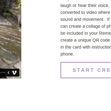
laugh or hear their voice, 
converted to video where
sound and movement. If y
can create a collage of p
be included in your Rem
create a unique QR code f
in the card with instructi
phone.
START CR