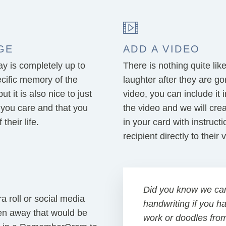
GE
ADD A VIDEO
 is completely up to
There is nothing quite lik
cific memory of the
laughter after they are g
 it is also nice to just
video, you can include i
 you care and that you
the video and we will cre
their life.
in your card with instruct
recipient directly to their
Did you know we ca
 roll or social media
handwriting if you h
en away that would be
work or doodles fro