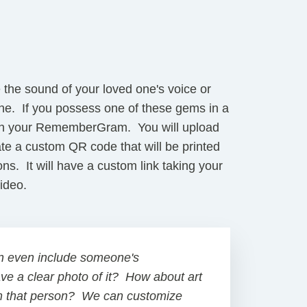
e the sound of your loved one's voice or
one. If you possess one of these gems in a
t in your RememberGram. You will upload
ate a custom QR code that will be printed
ions. It will have a custom link taking your
 video.
n even include someone's
ave a clear photo of it? How about art
m that person? We can customize