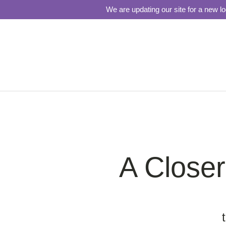
We are updating our site for a new l
A Close