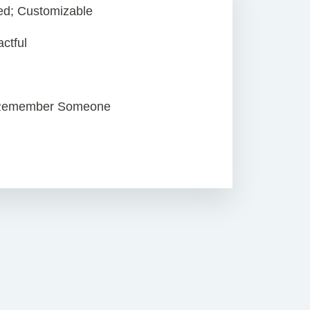
zed; Customizable
ctful
 Remember Someone