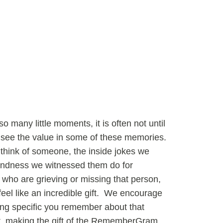
o many little moments, it is often not until
see the value in some of these memories.
think of someone, the inside jokes we
kindness we witnessed them do for
who are grieving or missing that person,
el like an incredible gift. We encourage
ing specific you remember about that
nt, making the gift of the RememberGram