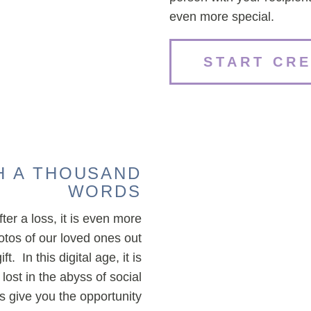
even more special.
START CR
H A THOUSAND
WORDS
ter a loss, it is even more
tos of our loved ones out
. In this digital age, it is
ost in the abyss of social
give you the opportunity