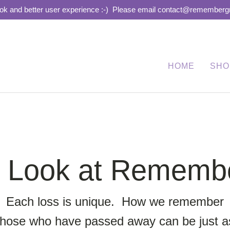
ook and better user experience :-)
Please email contact@remembergra
HOME
SHO
r Look at Remem
Each loss is unique. How we remember
those who have passed away can be just a