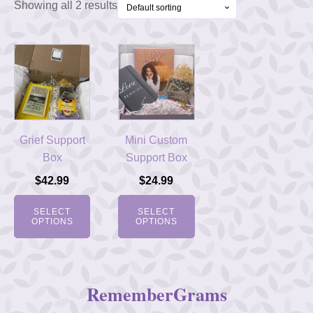
Showing all 2 results
Grief Support
Mini Custom
Box
Support Box
$
42.99
$
24.99
SELECT
SELECT
OPTIONS
OPTIONS
RememberGrams