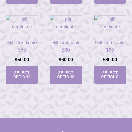
Gift Certificate
Gift Certificate
Gift Certificate
$50
$60
$80
$
50.00
$
60.00
$
80.00
SELECT
SELECT
SELECT
OPTIONS
OPTIONS
OPTIONS