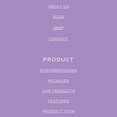
ABOUT US
BLOG
SHOP
CONTACT
PRODUCT
REMEMBERGRAMS
PACKAGES
OUR PRODUCTS
FEATURES
PRODUCT TOUR