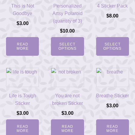
This is Not
Personalized
4 Sticker Pack
Goodbye
Artsy Polaroid
$
8.00
(quantity of 3)
$
3.00
$
10.00
READ
SELECT
SELECT
MORE
OPTIONS
OPTIONS
Life is Tough
You are not
Breathe Sticker
Sticker
broken Sticker
$
3.00
$
3.00
$
3.00
READ
READ
READ
MORE
MORE
MORE