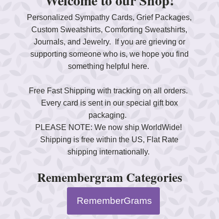
Welcome to our Shop!
Personalized Sympathy Cards, Grief Packages,
Custom Sweatshirts, Comforting Sweatshirts,
Journals, and Jewelry. If you are grieving or
supporting someone who is, we hope you find
something helpful here.
Free Fast Shipping with tracking on all orders.
Every card is sent in our special gift box
packaging.
PLEASE NOTE: We now ship WorldWide!
Shipping is free within the US, Flat Rate
shipping internationally.
Remembergram Categories
RememberGrams