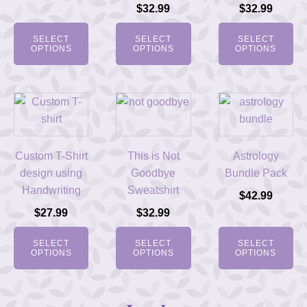
$
32.99
$
32.99
SELECT
SELECT
SELECT
OPTIONS
OPTIONS
OPTIONS
Custom T-Shirt
This is Not
Astrology
design using
Goodbye
Bundle Pack
Handwriting
Sweatshirt
$
42.99
$
27.99
$
32.99
SELECT
SELECT
SELECT
OPTIONS
OPTIONS
OPTIONS