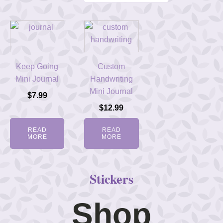
Keep Going
Custom
Mini Journal
Handwriting
Mini Journal
$
7.99
$
12.99
READ
READ
MORE
MORE
Stickers
Shop