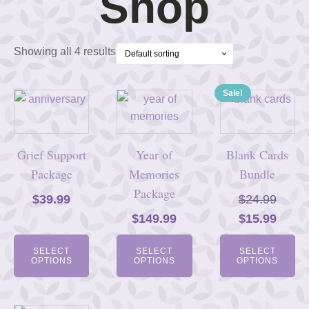
Shop
Showing all 4 results
Sale!
Grief Support
Year of
Blank Cards
Package
Memories
Bundle
Package
$
39.99
$
24.99
Original
Curre
$
149.99
$
15.99
price
price
SELECT
SELECT
SELECT
was:
is:
OPTIONS
OPTIONS
OPTIONS
$24.99.
$15.9