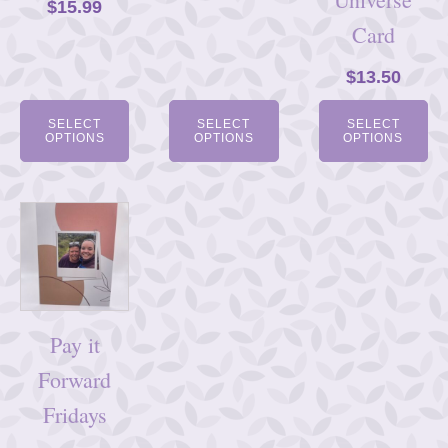
$
15.99
Card
$
13.50
SELECT
SELECT
SELECT
OPTIONS
OPTIONS
OPTIONS
Pay it
Forward
Fridays