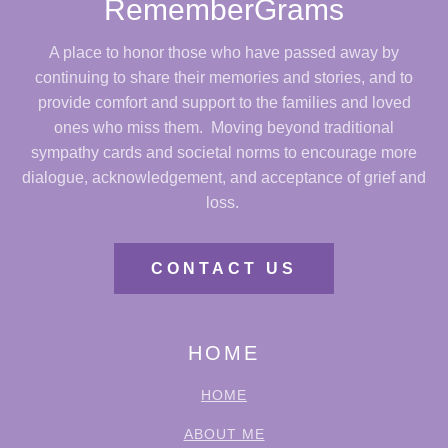
RememberGrams
A place to honor those who have passed away by
continuing to share their memories and stories, and to
provide comfort and support to the families and loved
ones who miss them. Moving beyond traditional
sympathy cards and societal norms to encourage more
dialogue, acknowledgement, and acceptance of grief and
loss.
CONTACT US
HOME
HOME
ABOUT ME