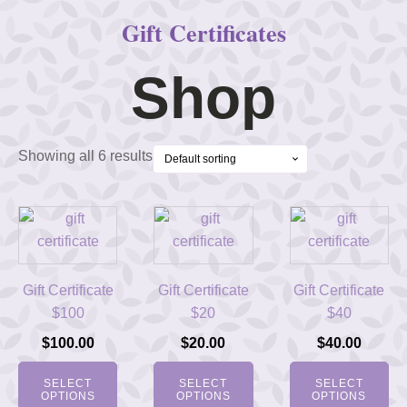
Gift Certificates
Shop
Showing all 6 results
Gift Certificate
Gift Certificate
Gift Certificate
$100
$20
$40
$
100.00
$
20.00
$
40.00
SELECT
SELECT
SELECT
OPTIONS
OPTIONS
OPTIONS