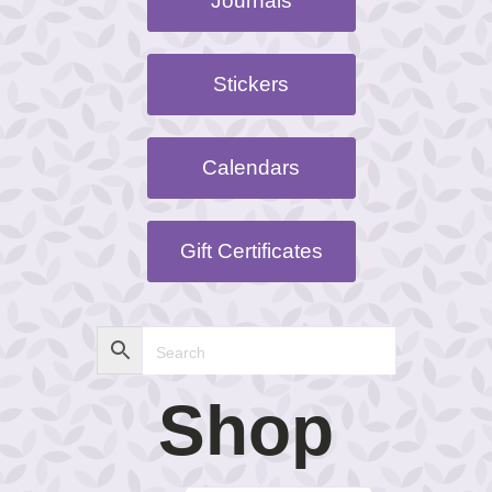
Journals
Stickers
Calendars
Gift Certificates
Shop