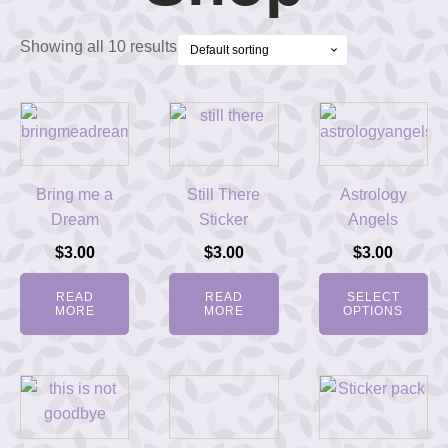
Showing all 10 results
Bring me a
Still There
Astrology
Dream
Sticker
Angels
$
3.00
$
3.00
$
3.00
READ
READ
SELECT
MORE
MORE
OPTIONS