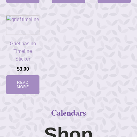
Grief has no
Timeline
Sticker
$
3.00
READ
MORE
Calendars
Shop