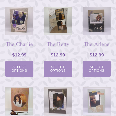
The Charlie
The Betty
The Arlene
$
12.99
$
12.99
$
12.99
SELECT
SELECT
SELECT
OPTIONS
OPTIONS
OPTIONS