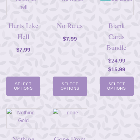
Hurts Like
No Rules
Blank
Hell
Cards
$
7.99
Bundle
$
7.99
$
24.99
Original
Curre
$
15.99
price
price
SELECT
SELECT
SELECT
was:
is:
OPTIONS
OPTIONS
OPTIONS
$24.99.
$15.9
Nothing
Gone From