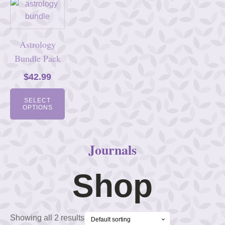
Astrology
Bundle Pack
$
42.99
SELECT
OPTIONS
Journals
Shop
Showing all 2 results