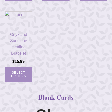
Onyx and
Sunstone
Healing
Bracelet
$
15.99
SELECT
OPTIONS
Blank Cards