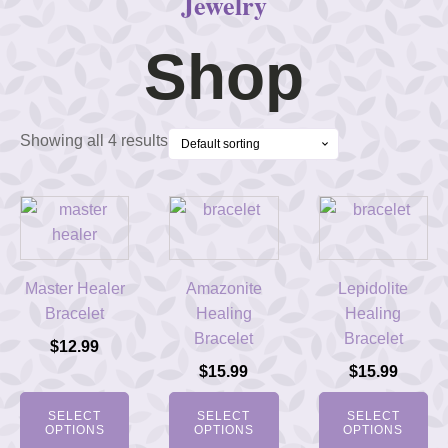
Jewelry
Shop
Showing all 4 results
Master Healer
Amazonite
Lepidolite
Bracelet
Healing
Healing
Bracelet
Bracelet
$
12.99
$
15.99
$
15.99
SELECT
SELECT
SELECT
OPTIONS
OPTIONS
OPTIONS