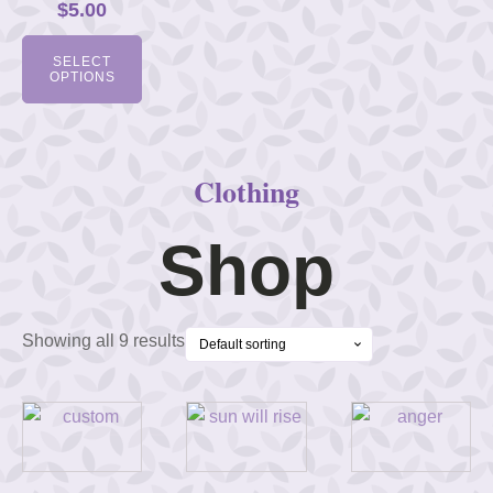
$
5.00
SELECT
OPTIONS
Clothing
Shop
Showing all 9 results