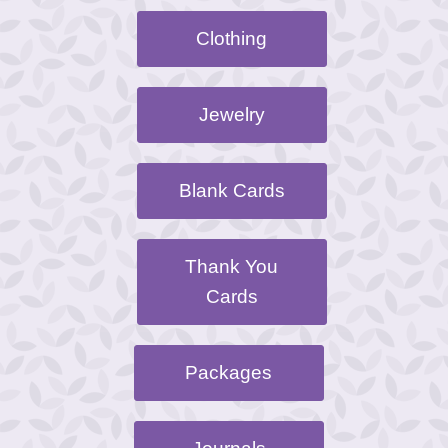
Clothing
Jewelry
Blank Cards
Thank You
Cards
Packages