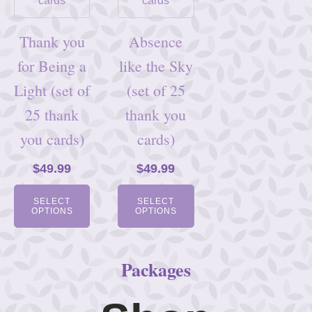
Thank you
Absence
for Being a
like the Sky
Light (set of
(set of 25
25 thank
thank you
you cards)
cards)
$
49.99
$
49.99
SELECT
SELECT
OPTIONS
OPTIONS
Packages