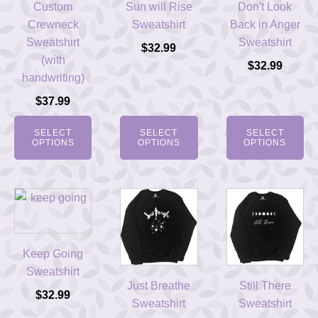
Custom
Sun will Rise
Don't Look
Crewneck
Sweatshirt
Back in Anger
Sweatshirt
Sweatshirt
$
32.99
(with
$
32.99
handwriting)
$
37.99
SELECT
SELECT
SELECT
OPTIONS
OPTIONS
OPTIONS
Keep Going
Sweatshirt
Just Breathe
Still There
$
32.99
Sweatshirt
Sweatshirt