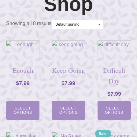
Shop
Showing all 8 results
Enough
Keep Going
Difficult
Day
$
7.99
$
7.99
$
7.99
SELECT
SELECT
SELECT
OPTIONS
OPTIONS
OPTIONS
Sale!