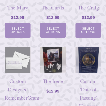
The Mary
The Curtis
The Craig
$
12.99
$
12.99
$
12.99
SELECT
SELECT
SELECT
OPTIONS
OPTIONS
OPTIONS
Custom
The Irene
Custom
Designed
'Date of
$
12.99
RememberGram
Passing'
Universe