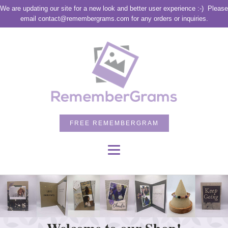
We are updating our site for a new look and better user experience :-)
Please
email contact@remembergrams.com for any orders or inquiries.
FREE REMEMBERGRAM