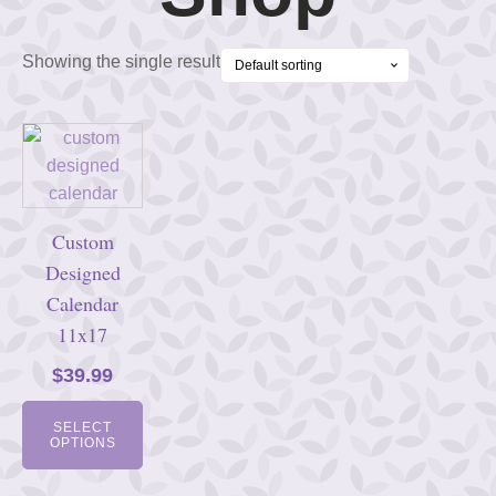
Showing the single result
Custom
Designed
Calendar
11x17
$
39.99
SELECT
OPTIONS