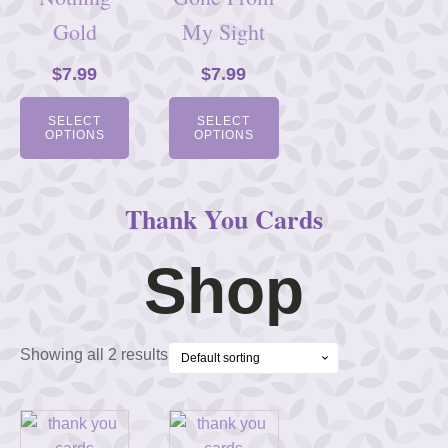
Gold
My Sight
$
7.99
$
7.99
SELECT
SELECT
OPTIONS
OPTIONS
Thank You Cards
Shop
Showing all 2 results