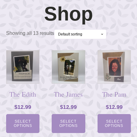
Shop
Showing all 13 results
The Edith
The James
The Pam
$
12.99
$
12.99
$
12.99
SELECT
SELECT
SELECT
OPTIONS
OPTIONS
OPTIONS