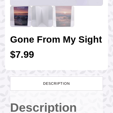
Gone From My Sight
$
7.99
DESCRIPTION
Description