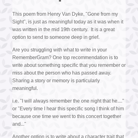
This poem from Henry Van Dyke, "Gone from my
Sight", is just as meaningful today as it was when it
was written in the mid 19th century. It is a great
option to send to someone deep in grief.
Are you struggling with what to write in your
RememberGram? One top recommendation is to
write about something specific that you remember or
miss about the person who has passed away.
Sharing a story or memory is particularly
meaningful.
i.e. "I will always remember the one night that he...."
or "Every time I hear this specific song I think of him
because one time we went to this concert together
and..."
Another option is to write about a character trait that