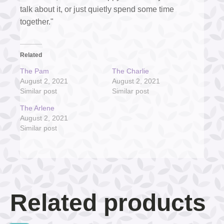
talk about it, or just quietly spend some time
together."
Related
The Pam
The Charlie
August 2, 2021
August 2, 2021
Similar post
Similar post
The Arlene
August 2, 2021
Similar post
Related products