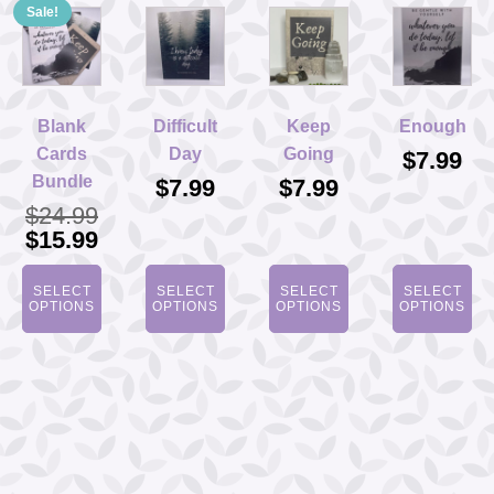
Sale!
Blank
Difficult
Keep
Enough
Cards
Day
Going
$
7.99
Bundle
$
7.99
$
7.99
$
24.99
Original
Current
$
15.99
price
price
was:
is:
SELECT
SELECT
SELECT
SELECT
$24.99.
$15.99.
OPTIONS
OPTIONS
OPTIONS
OPTIONS