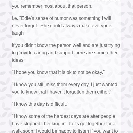
you remember most about that person.
i.e. "Edie's sense of humor was something I will
never forget. She could always make everyone
laugh"
If you didn't know the person well and are just trying
to provide caring and support, here are some other
ideas.
"I hope you know that it is ok to not be okay."
"I know you still miss them every day, I just wanted
you to know that I haven't forgotten them either."
"I know this day is difficult."
"I know some of the hardest days are after people
have stopped checking in. Let's get together for a
walk soon; I would be happy to listen if you want to