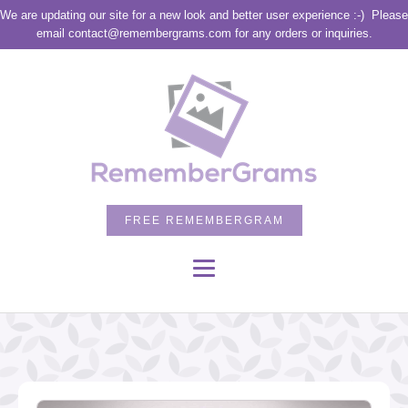
We are updating our site for a new look and better user experience :-)
Please
email contact@remembergrams.com for any orders or inquiries.
FREE REMEMBERGRAM