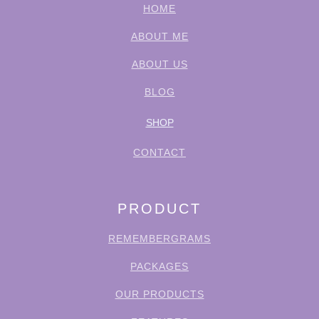
HOME
ABOUT ME
ABOUT US
BLOG
SHOP
CONTACT
PRODUCT
REMEMBERGRAMS
PACKAGES
OUR PRODUCTS