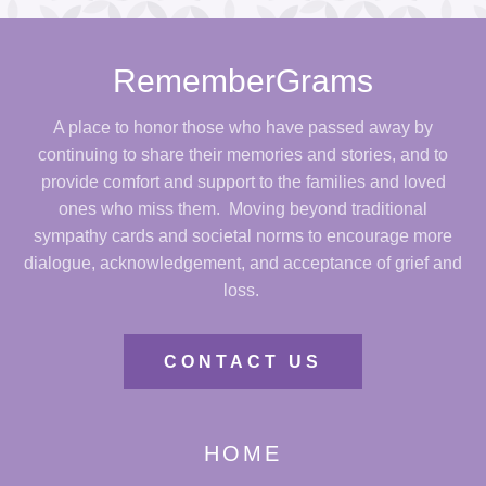
RememberGrams
A place to honor those who have passed away by
continuing to share their memories and stories, and to
provide comfort and support to the families and loved
ones who miss them. Moving beyond traditional
sympathy cards and societal norms to encourage more
dialogue, acknowledgement, and acceptance of grief and
loss.
CONTACT US
HOME