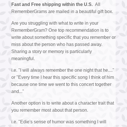
Fast and Free shipping within the U.S.
All
RememberGrams are mailed in a beautiful gift box.
Are you struggling with what to write in your
RememberGram? One top recommendation is to
write about something specific that you remember or
miss about the person who has passed away.
Sharing a story or memory is particularly
meaningful.
i.e. "I will always remember the one night that he...."
or "Every time I hear this specific song I think of him
because one time we went to this concert together
and..."
Another option is to write about a character trait that
you remember most about that person.
i.e. "Edie's sense of humor was something I will