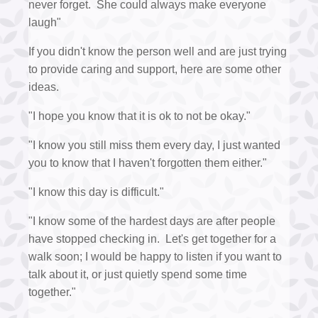
never forget. She could always make everyone
laugh"
If you didn't know the person well and are just trying
to provide caring and support, here are some other
ideas.
"I hope you know that it is ok to not be okay."
"I know you still miss them every day, I just wanted
you to know that I haven't forgotten them either."
"I know this day is difficult."
"I know some of the hardest days are after people
have stopped checking in. Let's get together for a
walk soon; I would be happy to listen if you want to
talk about it, or just quietly spend some time
together."