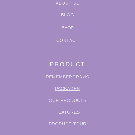
ABOUT US
BLOG
SHOP
CONTACT
PRODUCT
REMEMBERGRAMS
PACKAGES
OUR PRODUCTS
FEATURES
PRODUCT TOUR