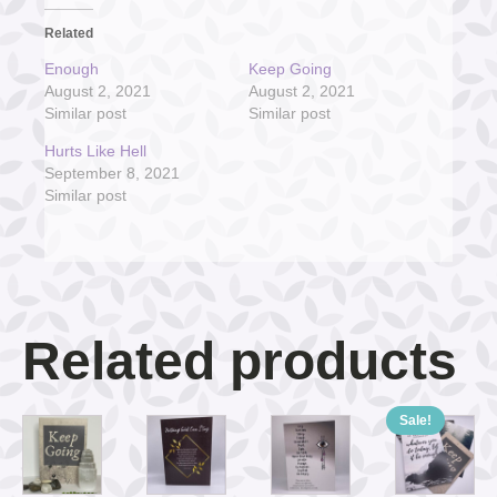
Related
Enough
Keep Going
August 2, 2021
August 2, 2021
Similar post
Similar post
Hurts Like Hell
September 8, 2021
Similar post
Related products
Sale!