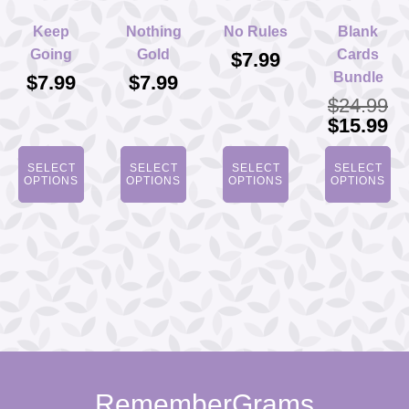
Keep
Nothing
No Rules
Blank
Going
Gold
Cards
$
7.99
Bundle
$
7.99
$
7.99
$
24.99
Original
Cu
$
15.99
price
pr
was:
is
SELECT
SELECT
SELECT
SELECT
$24.99.
$1
OPTIONS
OPTIONS
OPTIONS
OPTIONS
RememberGrams