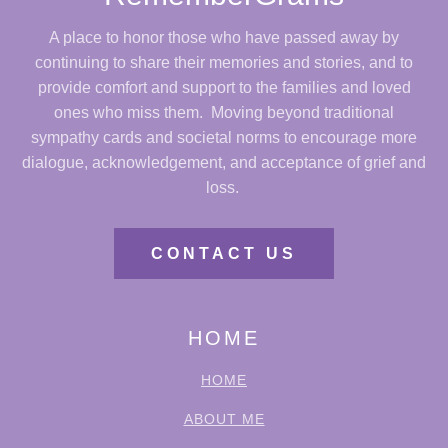
A place to honor those who have passed away by
continuing to share their memories and stories, and to
provide comfort and support to the families and loved
ones who miss them. Moving beyond traditional
sympathy cards and societal norms to encourage more
dialogue, acknowledgement, and acceptance of grief and
loss.
CONTACT US
HOME
HOME
ABOUT ME