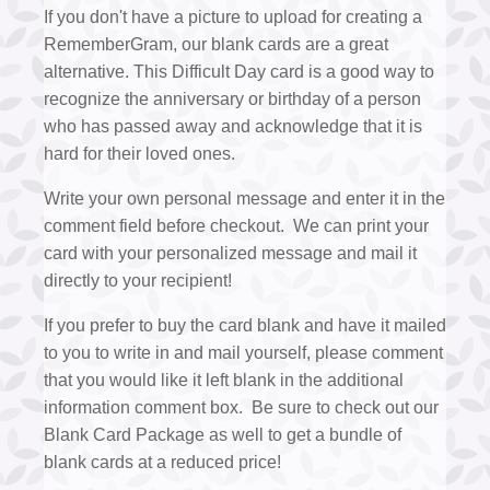
If you don't have a picture to upload for creating a
RememberGram, our blank cards are a great
alternative. This Difficult Day card is a good way to
recognize the anniversary or birthday of a person
who has passed away and acknowledge that it is
hard for their loved ones.
Write your own personal message and enter it in the
comment field before checkout. We can print your
card with your personalized message and mail it
directly to your recipient!
If you prefer to buy the card blank and have it mailed
to you to write in and mail yourself, please comment
that you would like it left blank in the additional
information comment box. Be sure to check out our
Blank Card Package as well to get a bundle of
blank cards at a reduced price!