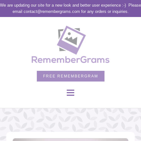
We are updating our site for a new look and better user experience :-)
Please
email contact@remembergrams.com for any orders or inquiries.
FREE REMEMBERGRAM