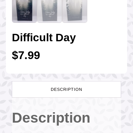
Difficult Day
$
7.99
DESCRIPTION
Description