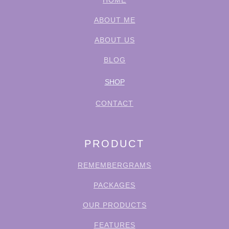
HOME
ABOUT ME
ABOUT US
BLOG
SHOP
CONTACT
PRODUCT
REMEMBERGRAMS
PACKAGES
OUR PRODUCTS
FEATURES