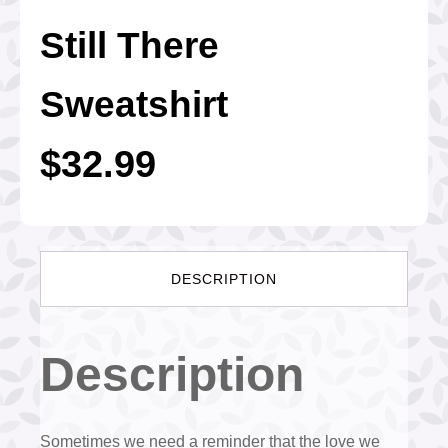
Still There
Sweatshirt
$
32.99
DESCRIPTION
Description
Sometimes we need a reminder that the love we