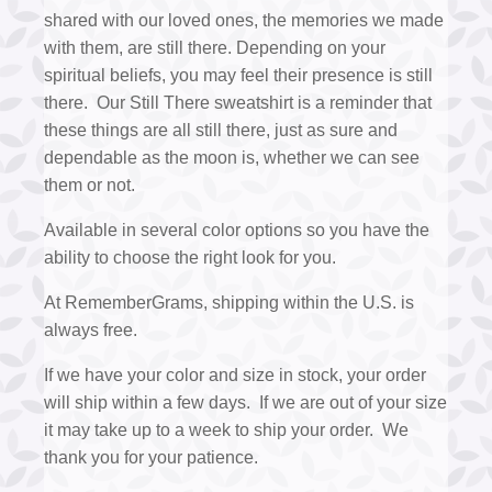
shared with our loved ones, the memories we made
with them, are still there. Depending on your
spiritual beliefs, you may feel their presence is still
there. Our Still There sweatshirt is a reminder that
these things are all still there, just as sure and
dependable as the moon is, whether we can see
them or not.
Available in several color options so you have the
ability to choose the right look for you.
At RememberGrams, shipping within the U.S. is
always free.
If we have your color and size in stock, your order
will ship within a few days. If we are out of your size
it may take up to a week to ship your order. We
thank you for your patience.