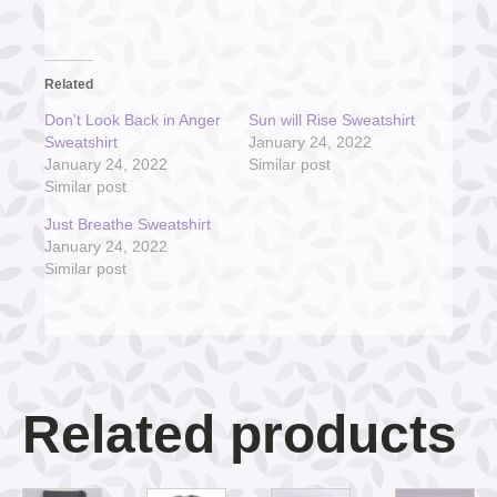
Related
Don't Look Back in Anger
Sun will Rise Sweatshirt
Sweatshirt
January 24, 2022
January 24, 2022
Similar post
Similar post
Just Breathe Sweatshirt
January 24, 2022
Similar post
Related products