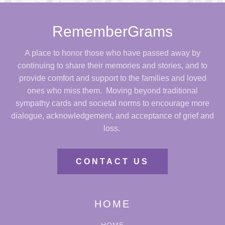
RememberGrams
A place to honor those who have passed away by
continuing to share their memories and stories, and to
provide comfort and support to the families and loved
ones who miss them. Moving beyond traditional
sympathy cards and societal norms to encourage more
dialogue, acknowledgement, and acceptance of grief and
loss.
CONTACT US
HOME