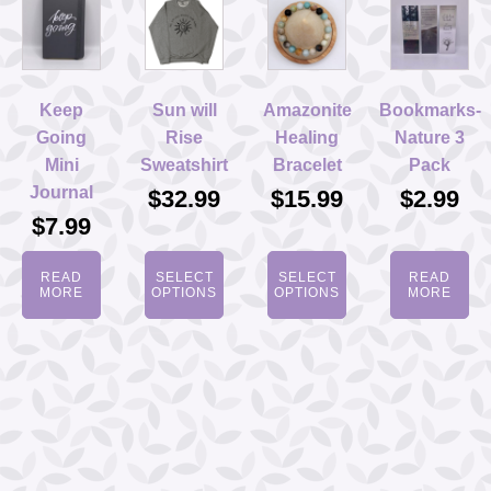
Keep
Sun will
Amazonite
Bookmarks-
Going
Rise
Healing
Nature 3
Mini
Sweatshirt
Bracelet
Pack
Journal
$
32.99
$
15.99
$
2.99
$
7.99
READ
SELECT
SELECT
READ
MORE
OPTIONS
OPTIONS
MORE