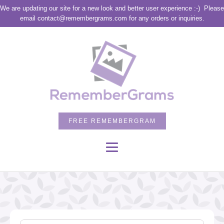
We are updating our site for a new look and better user experience :-)
Please
email contact@remembergrams.com for any orders or inquiries.
FREE REMEMBERGRAM