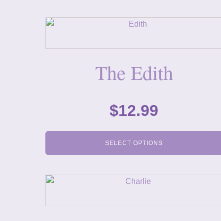
The Edith
$
12.99
SELECT OPTIONS