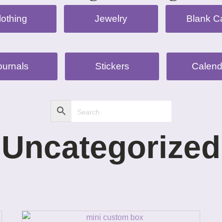
lothing
Jewelry
Blank C
ournals
Stickers
Calend
Uncategorized