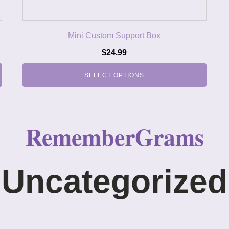
Mini Custom Support Box
$
24.99
SELECT OPTIONS
RememberGrams
Uncategorized