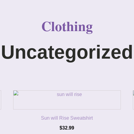
Clothing
Uncategorized
Sun will Rise Sweatshirt
$
32.99