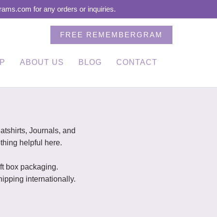
ms.com for any orders or inquiries.
FREE REMEMBERGRAM
P
ABOUT US
BLOG
CONTACT
!
shirts, Journals, and
thing helpful here.
gift box packaging.
pping internationally.