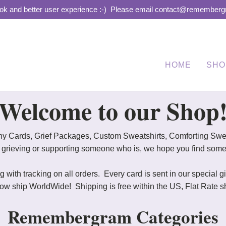
ook and better user experience :-)
Please email contact@remembergra
HOME
SHO
Welcome to our Shop
y Cards, Grief Packages, Custom Sweatshirts, Comforting Sweat
e grieving or supporting someone who is, we hope you find some
 with tracking on all orders. Every card is sent in our special 
hip WorldWide! Shipping is free within the US, Flat Rate shi
Remembergram Categories