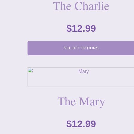
The Charlie
$
12.99
SELECT OPTIONS
The Mary
$
12.99