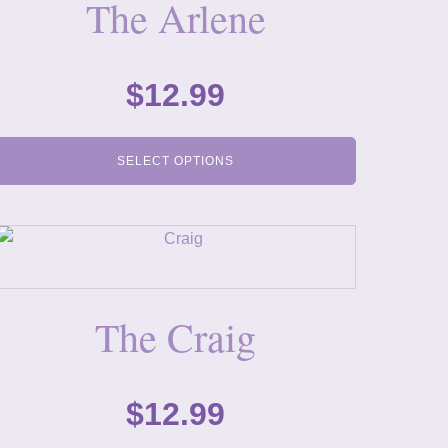
The Arlene
$
12.99
SELECT OPTIONS
The Craig
$
12.99