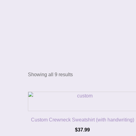
Showing all 9 results
Custom Crewneck Sweatshirt (with handwriting)
$
37.99