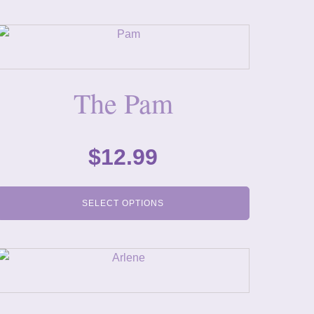
The Pam
$
12.99
SELECT OPTIONS