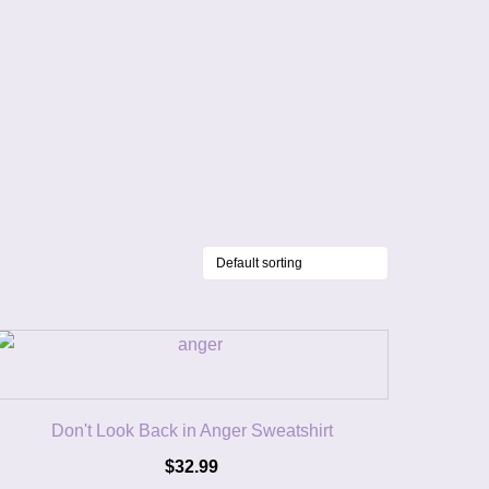
Don't Look Back in Anger Sweatshirt
$
32.99