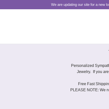
We are updating our site for a new l
Personalized Sympath
Jewelry. If you ar
Free Fast Shipping
PLEASE NOTE: We now s