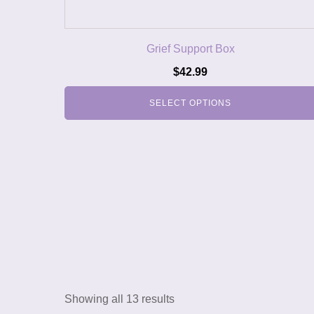
Grief Support Box
$
42.99
SELECT OPTIONS
Showing all 13 results