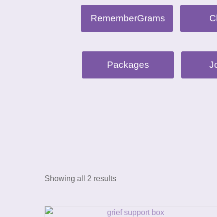
RememberGrams
C
Packages
J
Showing all 2 results