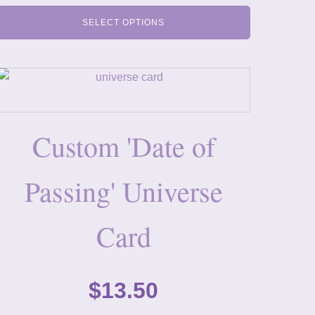
SELECT OPTIONS
Custom 'Date of
Passing' Universe
Card
$
13.50