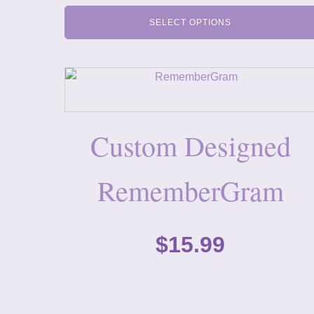
SELECT OPTIONS
Custom Designed
RememberGram
$
15.99