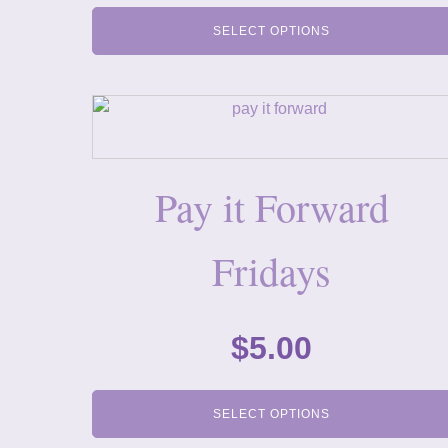
SELECT OPTIONS
Pay it Forward
Fridays
$
5.00
SELECT OPTIONS