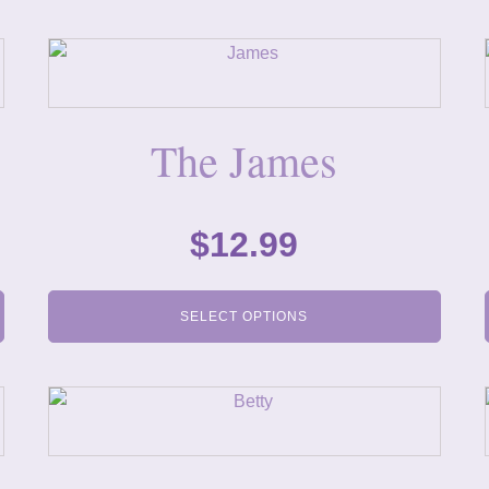
The James
$
12.99
SELECT OPTIONS