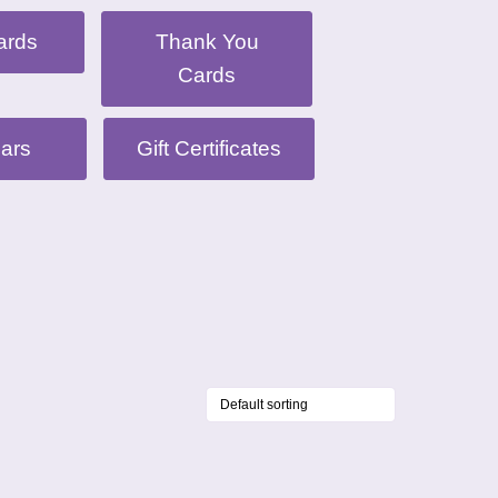
ards
Thank You
Cards
ars
Gift Certificates