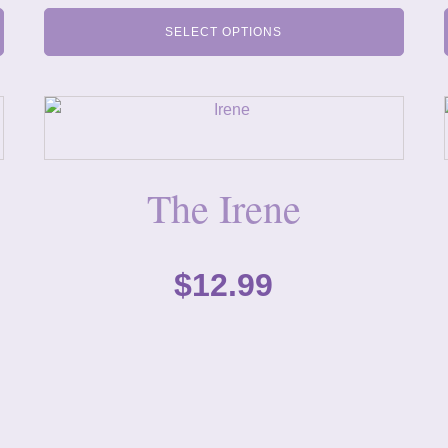
SELECT OPTIONS
The Irene
$
12.99