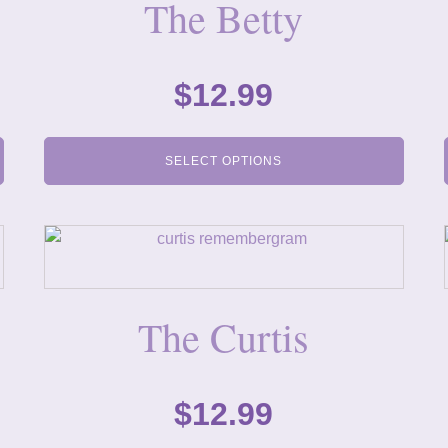
The Betty
$
12.99
SELECT OPTIONS
The Curtis
$
12.99